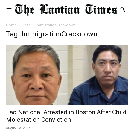
Home
Tags
ImmigrationCrackdown
Tag: ImmigrationCrackdown
Lao National Arrested in Boston After Child
Molestation Conviction
August 28, 2025