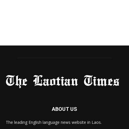
ABOUT US
The leading English language news website in Laos.