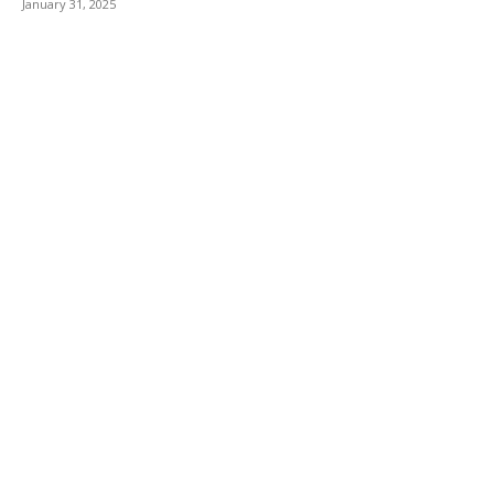
January 31, 2025