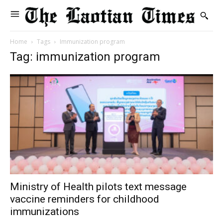
Home
Tags
Immunization program
Tag: immunization program
Ministry of Health pilots text message
vaccine reminders for childhood
immunizations