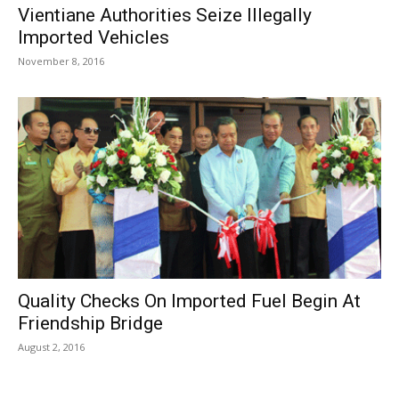
Vientiane Authorities Seize Illegally
Imported Vehicles
November 8, 2016
Quality Checks On Imported Fuel Begin At
Friendship Bridge
August 2, 2016