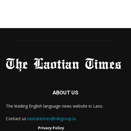
ABOUT US
The leading English language news website in Laos.
Contact us
laotiantimes@rdkgroup.la
Privacy Policy