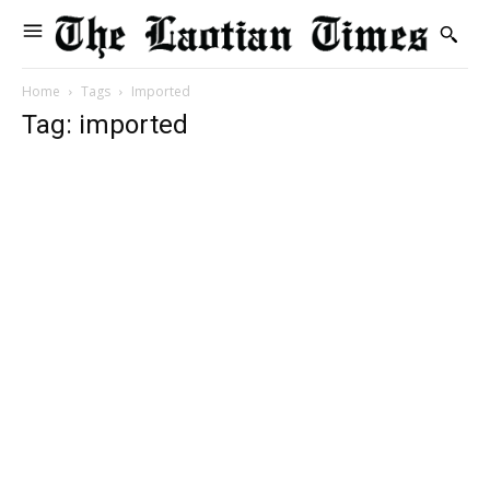
Home
Tags
Imported
Tag: imported