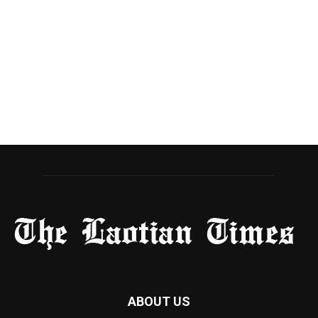
ABOUT US