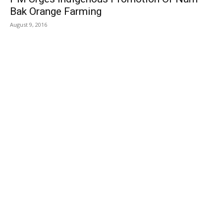
Bak Orange Farming
August 9, 2016