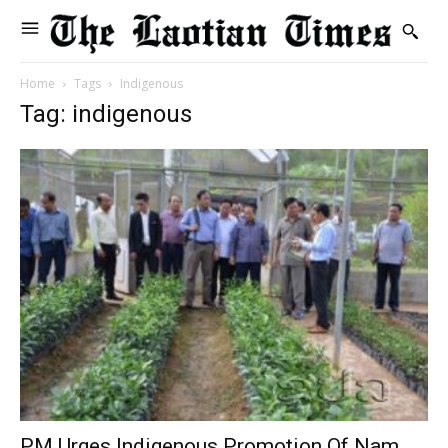
Home
Tags
Indigenous
Tag: indigenous
PM Urges Indigenous Promotion Of Nam