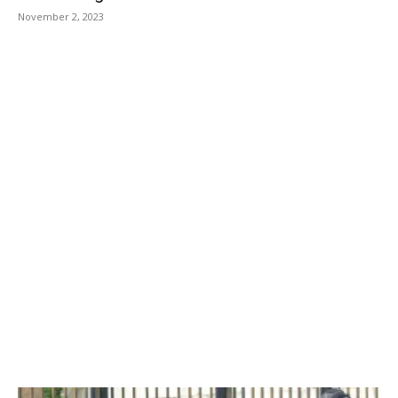
November 2, 2023