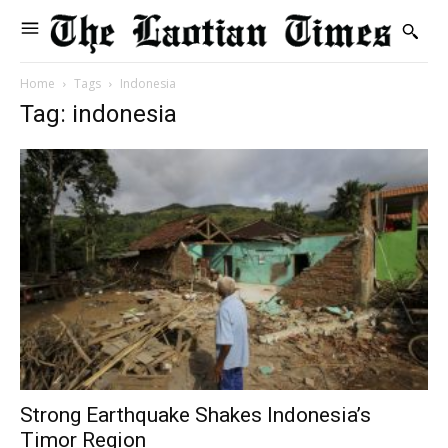
Home
Tags
Indonesia
Tag: indonesia
Strong Earthquake Shakes Indonesia’s
Timor Region