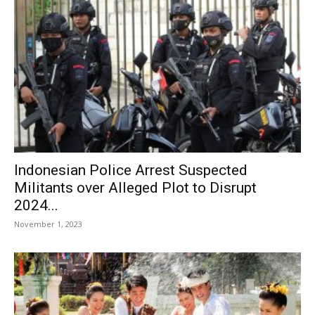
Indonesian Police Arrest Suspected
Militants over Alleged Plot to Disrupt
2024...
November 1, 2023