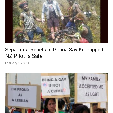
Separatist Rebels in Papua Say Kidnapped
NZ Pilot is Safe
February 15, 2023