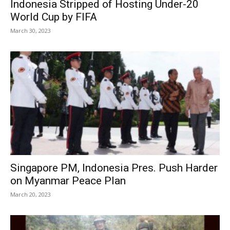
Indonesia Stripped of Hosting Under-20
World Cup by FIFA
March 30, 2023
Singapore PM, Indonesia Pres. Push Harder
on Myanmar Peace Plan
March 20, 2023