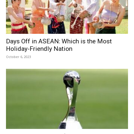
Days Off in ASEAN: Which is the Most
Holiday-Friendly Nation
October 6, 2023