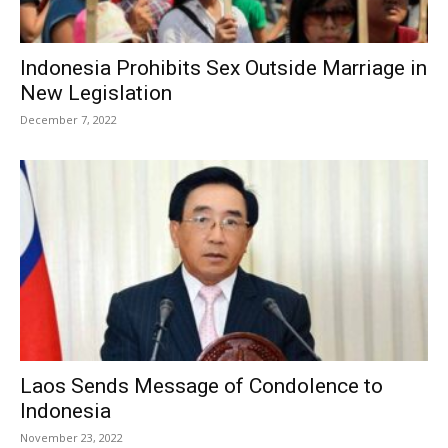
Indonesia Prohibits Sex Outside Marriage in
New Legislation
December 7, 2022
Laos Sends Message of Condolence to
Indonesia
November 23, 2022