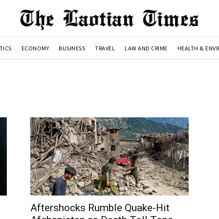
TICS
ECONOMY
BUSINESS
TRAVEL
LAW AND CRIME
HEALTH & ENV
Aftershocks Rumble Quake-Hit