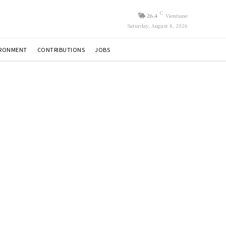
C
26.4
Vientiane
Saturday, August 8, 2026
IRONMENT
CONTRIBUTIONS
JOBS