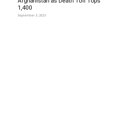
Afghanistan as Death Toll Tops
1,400
September 3, 2025