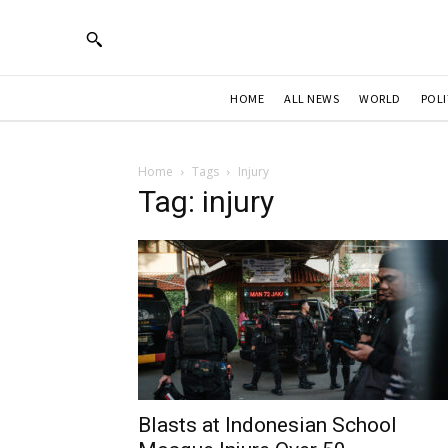
HOME
ALL NEWS
WORLD
POLI
Home
Tags
Injury
Tag: injury
Blasts at Indonesian School