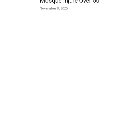
Mosque Injure Over 50
November 8, 2025