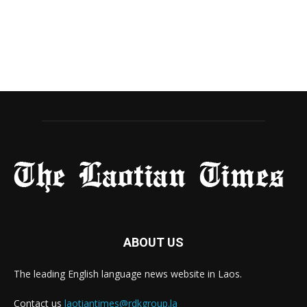
ABOUT US
The leading English language news website in Laos.
Contact us
laotiantimes@rdkgroup.la