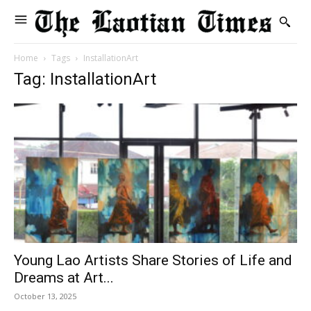
Home
Tags
InstallationArt
Tag: InstallationArt
Young Lao Artists Share Stories of Life and
Dreams at Art...
October 13, 2025