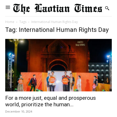
Home
Tags
International Human Rights Day
Tag: International Human Rights Day
For a more just, equal and prosperous
world, prioritize the human...
December 10, 2024