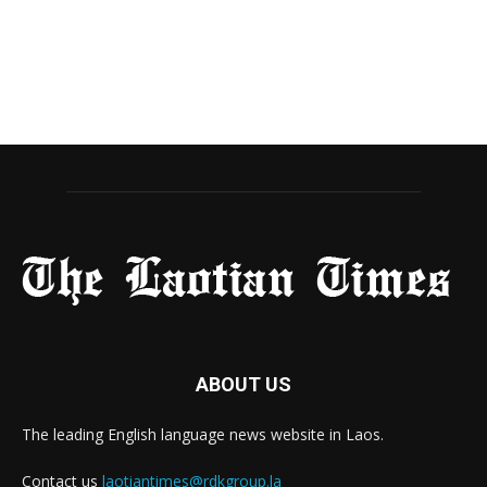
ABOUT US
The leading English language news website in Laos.
Contact us
laotiantimes@rdkgroup.la