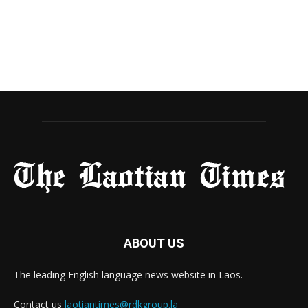
ABOUT US
The leading English language news website in Laos.
Contact us
laotiantimes@rdkgroup.la