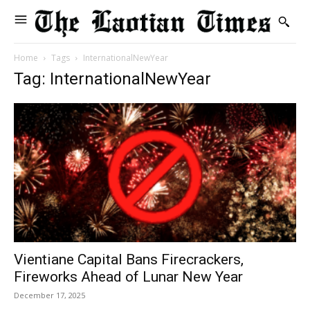
Home
Tags
InternationalNewYear
Tag: InternationalNewYear
Vientiane Capital Bans Firecrackers,
Fireworks Ahead of Lunar New Year
December 17, 2025