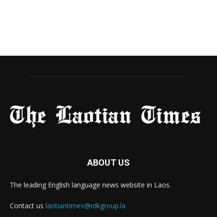
ABOUT US
The leading English language news website in Laos.
Contact us
laotiantimes@rdkgroup.la