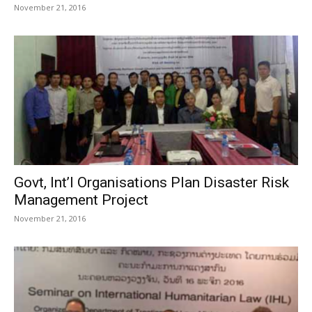
November 21, 2016
Govt, Int’l Organisations Plan Disaster Risk
Management Project
November 21, 2016