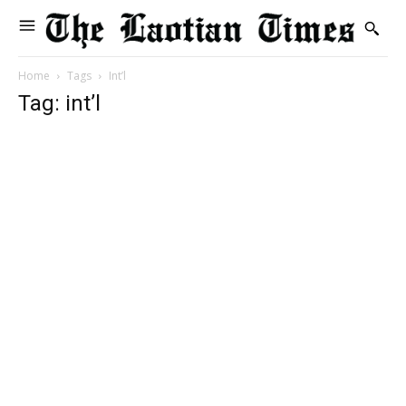
Home
Tags
Int’l
Tag: int’l