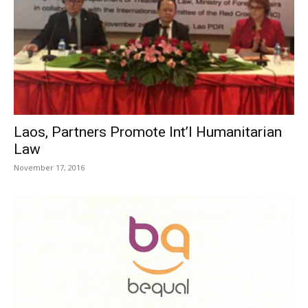
Laos, Partners Promote Int’l Humanitarian
Law
November 17, 2016