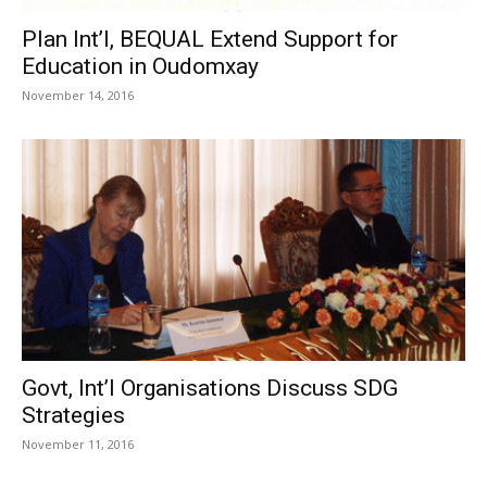
Plan Int’l, BEQUAL Extend Support for
Education in Oudomxay
November 14, 2016
Govt, Int’l Organisations Discuss SDG
Strategies
November 11, 2016