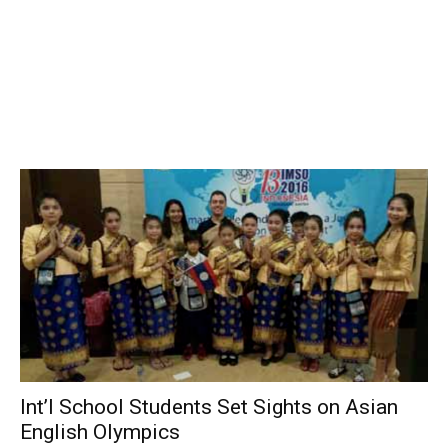
Int’l School Students Set Sights on Asian
English Olympics