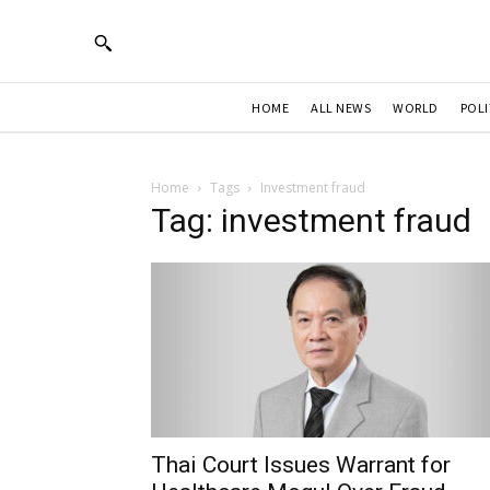
HOME
ALL NEWS
WORLD
POLI
Home
Tags
Investment fraud
Tag: investment fraud
Thai Court Issues Warrant for