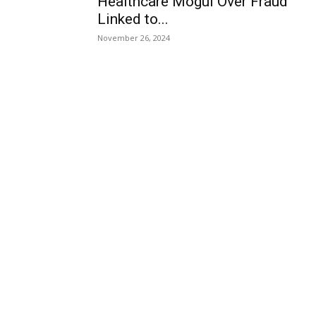
Healthcare Mogul Over Fraud
Linked to...
November 26, 2024