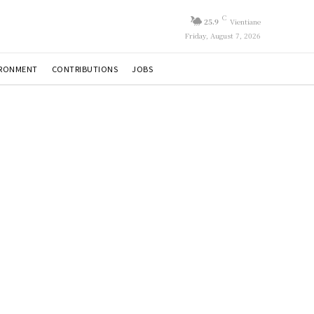
C
25.9
Vientiane
Friday, August 7, 2026
IRONMENT
CONTRIBUTIONS
JOBS