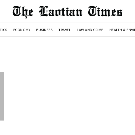
TICS
ECONOMY
BUSINESS
TRAVEL
LAW AND CRIME
HEALTH & ENV