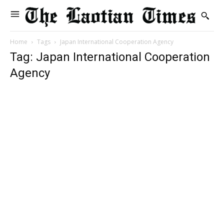
Home
Tags
Japan International Cooperation Agency
Tag: Japan International Cooperation
Agency