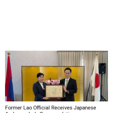
Former Lao Official Receives Japanese