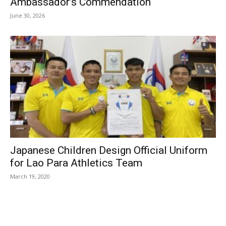
Ambassador’s Commendation
June 30, 2026
Japanese Children Design Official Uniform
for Lao Para Athletics Team
March 19, 2020