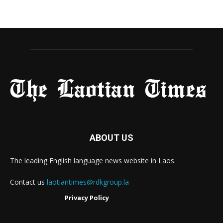
ABOUT US
The leading English language news website in Laos.
Contact us
laotiantimes@rdkgroup.la
Privacy Policy