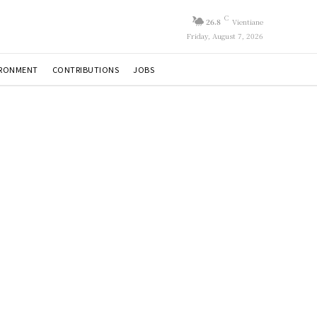
C
26.8
Vientiane
Friday, August 7, 2026
IRONMENT
CONTRIBUTIONS
JOBS