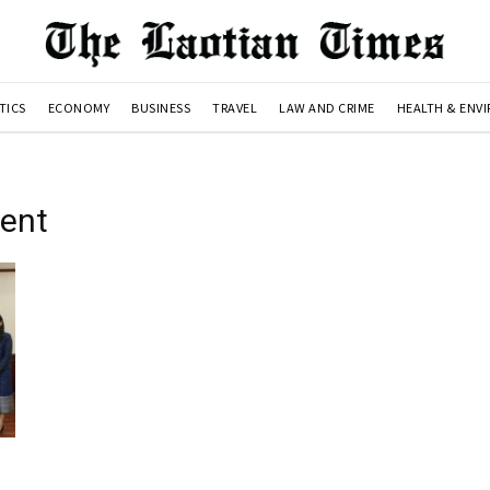
TICS
ECONOMY
BUSINESS
TRAVEL
LAW AND CRIME
HEALTH & ENV
ent