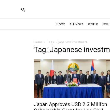
HOME
ALL NEWS
WORLD
POLI
Home
Tags
Japanese investment
Tag: Japanese investm
Japan Approves USD 2.3 Million