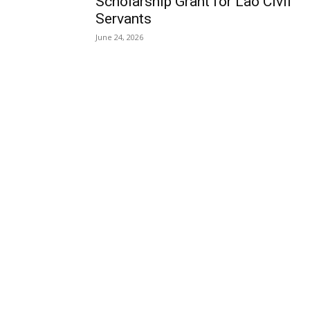
Scholarship Grant for Lao Civil
Servants
June 24, 2026