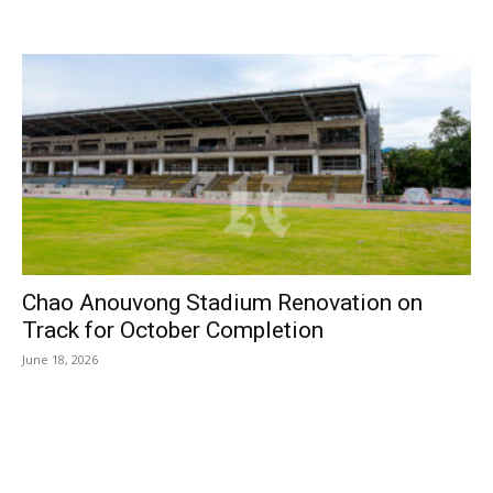
Chao Anouvong Stadium Renovation on
Track for October Completion
June 18, 2026