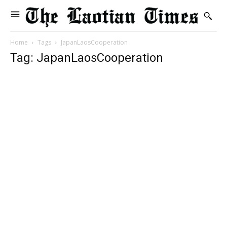
Home
Tags
JapanLaosCooperation
Tag: JapanLaosCooperation