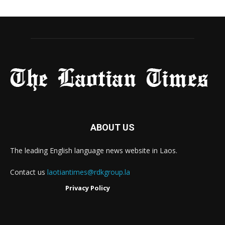
ABOUT US
The leading English language news website in Laos.
Contact us
laotiantimes@rdkgroup.la
Privacy Policy