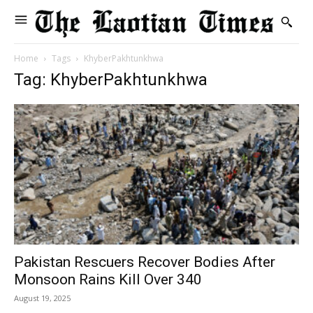
Home
Tags
KhyberPakhtunkhwa
Tag: KhyberPakhtunkhwa
Pakistan Rescuers Recover Bodies After
Monsoon Rains Kill Over 340
August 19, 2025