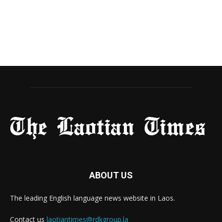
ABOUT US
The leading English language news website in Laos.
Contact us
laotiantimes@rdkgroup.la