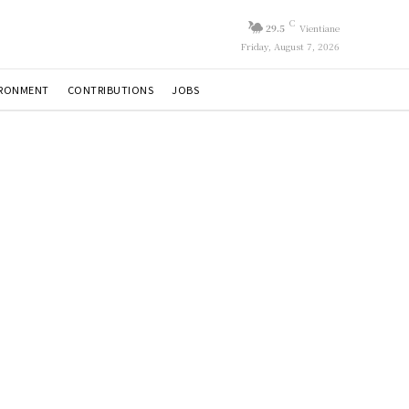
C
29.5
Vientiane
Friday, August 7, 2026
IRONMENT
CONTRIBUTIONS
JOBS