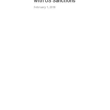
with US Sanctions
February 1, 2018