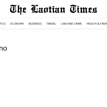
TICS
ECONOMY
BUSINESS
TRAVEL
LAW AND CRIME
HEALTH & ENV
ino