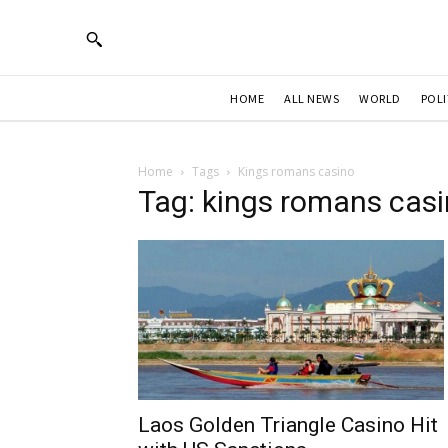
HOME
ALL NEWS
WORLD
POLI
Home
Tags
Kings romans casino
Tag: kings romans cas
Laos Golden Triangle Casino Hit