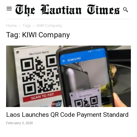
Home
Tags
KIWI Company
Tag: KIWI Company
Laos Launches QR Code Payment Standard
February 3, 2020