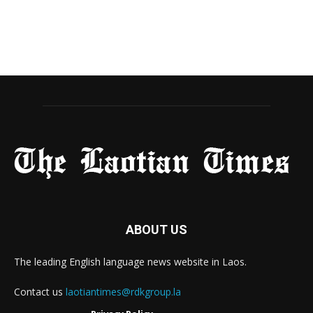
ABOUT US
The leading English language news website in Laos.
Contact us
laotiantimes@rdkgroup.la