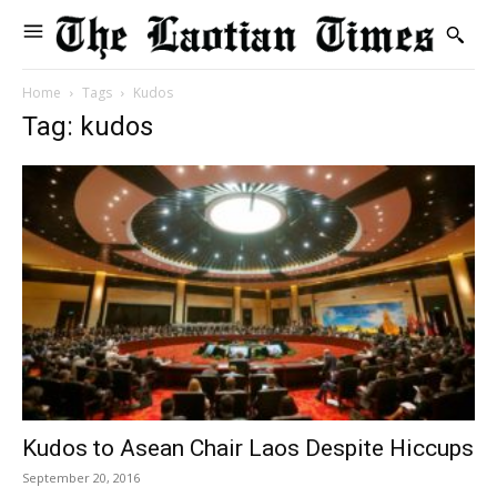
Home
Tags
Kudos
Tag: kudos
Kudos to Asean Chair Laos Despite Hiccups
September 20, 2016