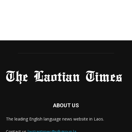
ABOUT US
The leading English language news website in Laos.
Contact us
laotiantimes@rdkgroup.la