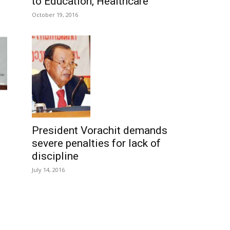
to Education, Healthcare
October 19, 2016
President Vorachit demands
severe penalties for lack of
discipline
July 14, 2016