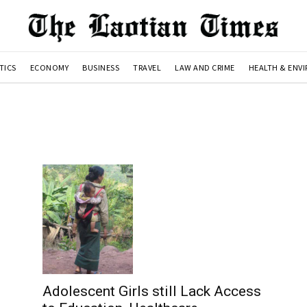
TICS
ECONOMY
BUSINESS
TRAVEL
LAW AND CRIME
HEALTH & ENV
Adolescent Girls still Lack Access