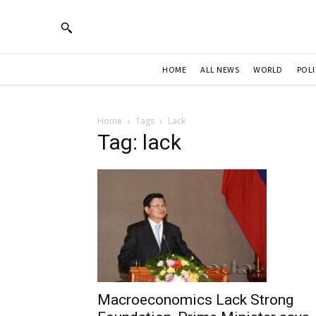
HOME
ALL NEWS
WORLD
POLI
Home
Tags
Lack
Tag: lack
Macroeconomics Lack Strong