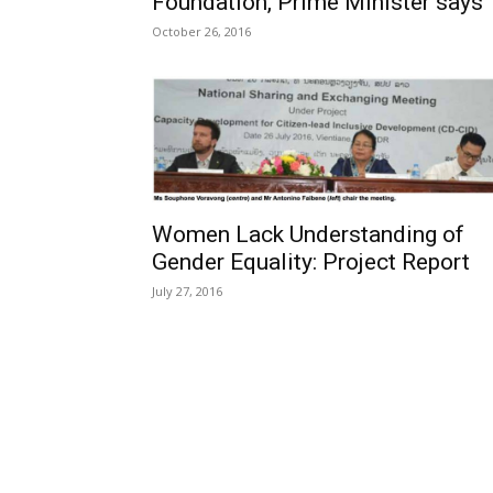
Foundation, Prime Minister says
October 26, 2016
Women Lack Understanding of
Gender Equality: Project Report
July 27, 2016