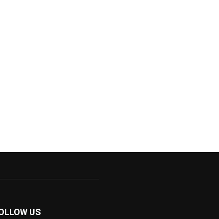
OLLOW US