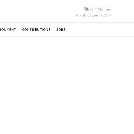
C
29
Vientiane
Saturday, August 8, 2026
IRONMENT
CONTRIBUTIONS
JOBS