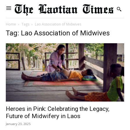
Home
Tags
Lao Association of Midwives
Tag: Lao Association of Midwives
Heroes in Pink: Celebrating the Legacy,
Future of Midwifery in Laos
January 23, 2025