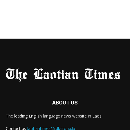
ABOUT US
The leading English language news website in Laos.
Contact us
laotiantimes@rdkgroup.la