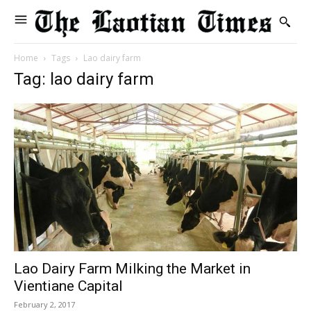
Home
Tags
Lao dairy farm
Tag: lao dairy farm
Lao Dairy Farm Milking the Market in
Vientiane Capital
February 2, 2017