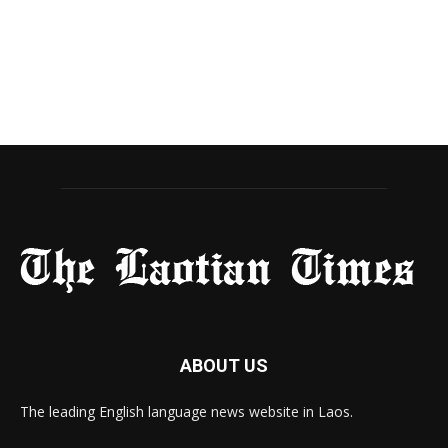
ABOUT US
The leading English language news website in Laos.