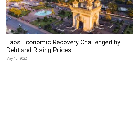
Laos Economic Recovery Challenged by
Debt and Rising Prices
May 13, 2022