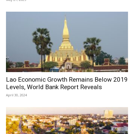
Lao Economic Growth Remains Below 2019
Levels, World Bank Report Reveals
April 30, 2024