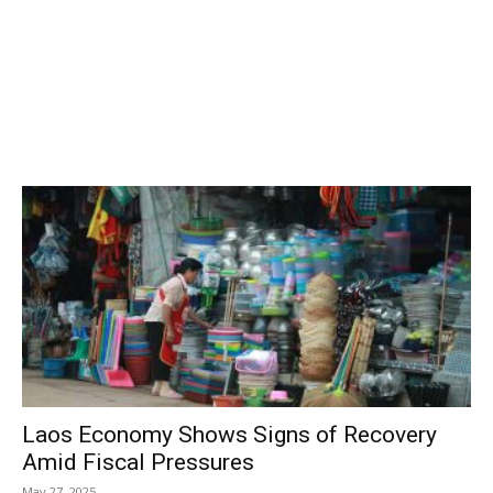
Laos Economy Shows Signs of Recovery
Amid Fiscal Pressures
May 27, 2025