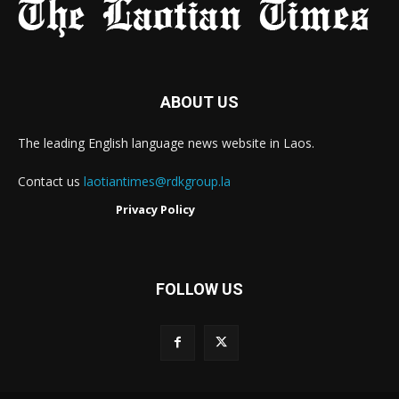
ABOUT US
The leading English language news website in Laos.
Contact us
laotiantimes@rdkgroup.la
Privacy Policy
FOLLOW US