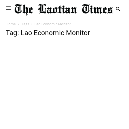
Home
Tags
Lao Economic Monitor
Tag: Lao Economic Monitor