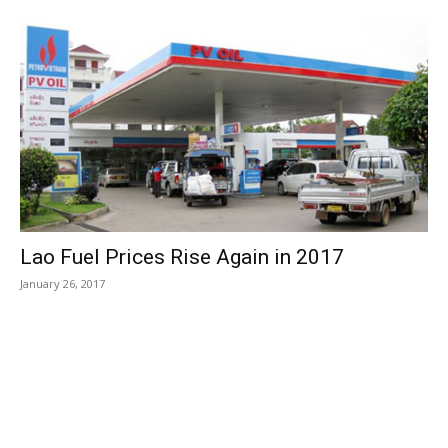
Lao Fuel Prices Rise Again in 2017
January 26, 2017