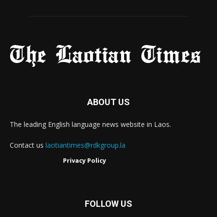
ABOUT US
The leading English language news website in Laos.
Contact us
laotiantimes@rdkgroup.la
Privacy Policy
FOLLOW US