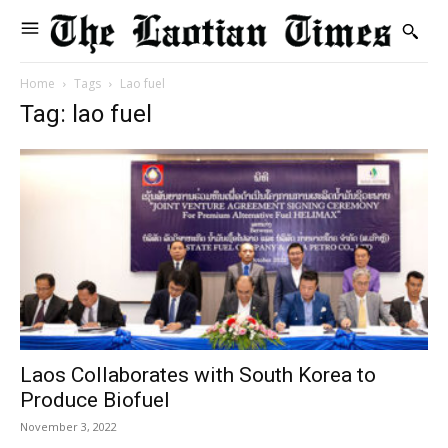
Home
Tags
Lao fuel
Tag: lao fuel
Laos Collaborates with South Korea to
Produce Biofuel
November 3, 2022