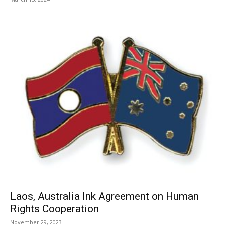
Laos, Australia Ink Agreement on Human
Rights Cooperation
November 29, 2023