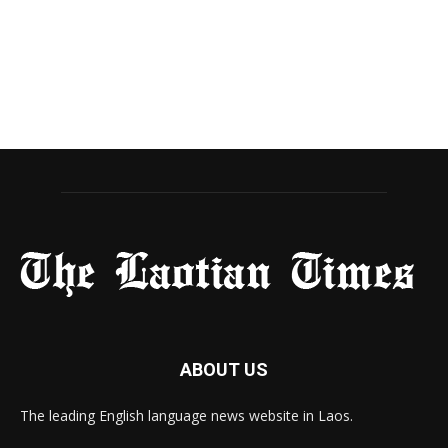
ABOUT US
The leading English language news website in Laos.