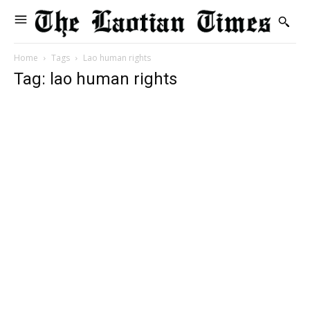
Home
Tags
Lao human rights
Tag: lao human rights