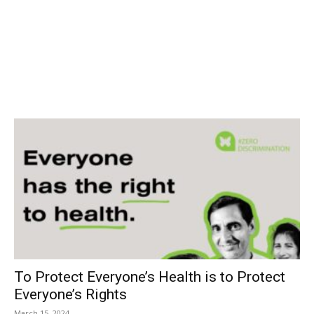
To Protect Everyone’s Health is to Protect
Everyone’s Rights
March 15, 2024