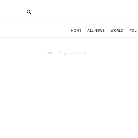
HOME
ALL NEWS
WORLD
POLI
Home
Tags
Lao kip