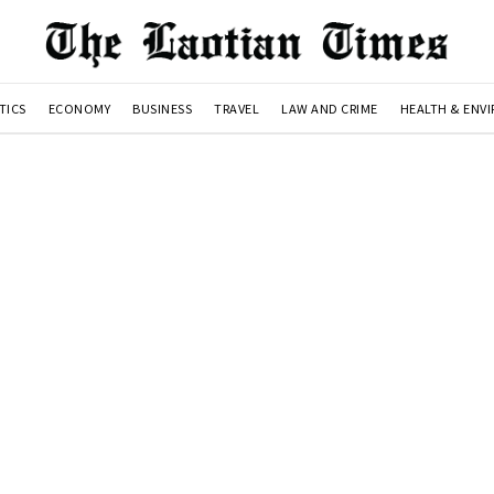
TICS
ECONOMY
BUSINESS
TRAVEL
LAW AND CRIME
HEALTH & ENV