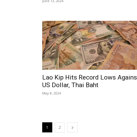
June 13, 2024
Lao Kip Hits Record Lows Agains
US Dollar, Thai Baht
May 8, 2024
1
2