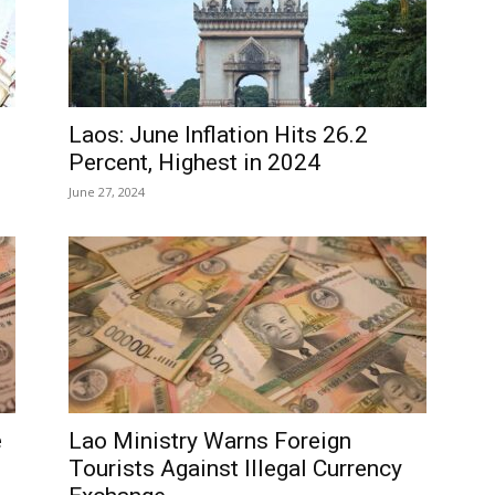
Laos: June Inflation Hits 26.2
Percent, Highest in 2024
June 27, 2024
e
Lao Ministry Warns Foreign
Tourists Against Illegal Currency