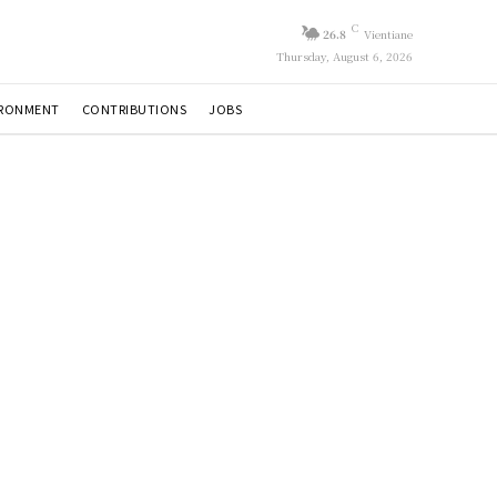
C
26.8
Vientiane
Thursday, August 6, 2026
IRONMENT
CONTRIBUTIONS
JOBS