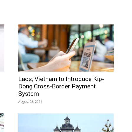
Laos, Vietnam to Introduce Kip-
Dong Cross-Border Payment
System
August 28, 2024