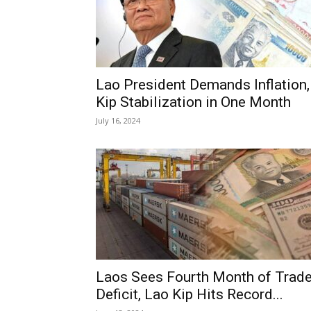
Lao President Demands Inflation,
Kip Stabilization in One Month
July 16, 2024
Laos Sees Fourth Month of Trad
Deficit, Lao Kip Hits Record...