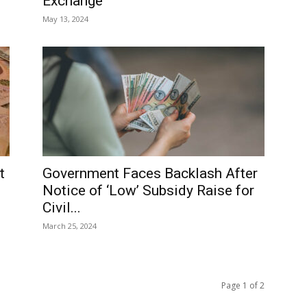
Exchange
May 13, 2024
t
Government Faces Backlash After
Notice of ‘Low’ Subsidy Raise for
Civil...
March 25, 2024
Page 1 of 2