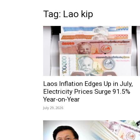
Tag: Lao kip
Laos Inflation Edges Up in July,
Electricity Prices Surge 91.5%
Year-on-Year
July 29, 2026