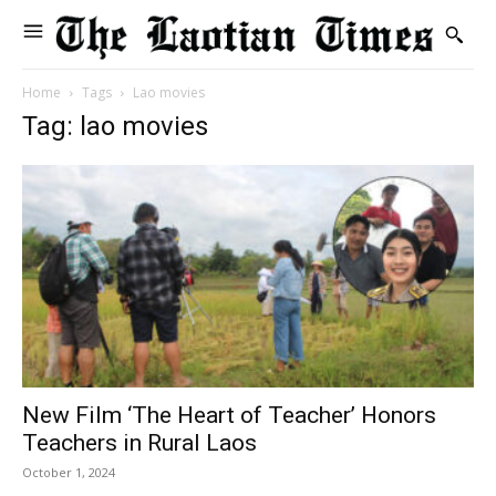
Home
Tags
Lao movies
Tag: lao movies
New Film ‘The Heart of Teacher’ Honors
Teachers in Rural Laos
October 1, 2024