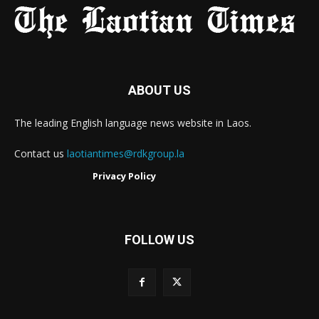
ABOUT US
The leading English language news website in Laos.
Contact us
laotiantimes@rdkgroup.la
Privacy Policy
FOLLOW US