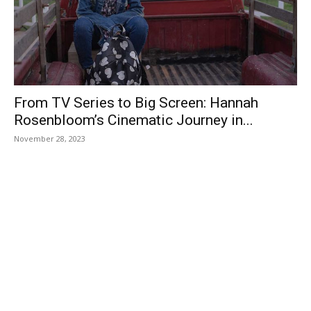
From TV Series to Big Screen: Hannah
Rosenbloom’s Cinematic Journey in...
November 28, 2023