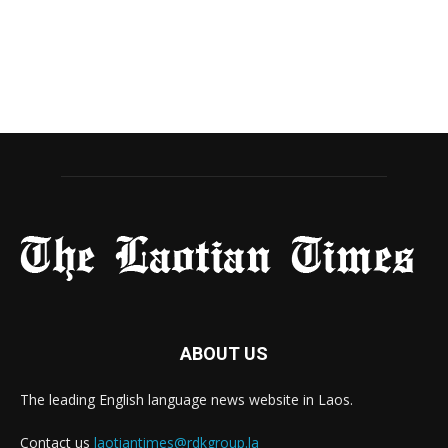
ABOUT US
The leading English language news website in Laos.
Contact us
laotiantimes@rdkgroup.la