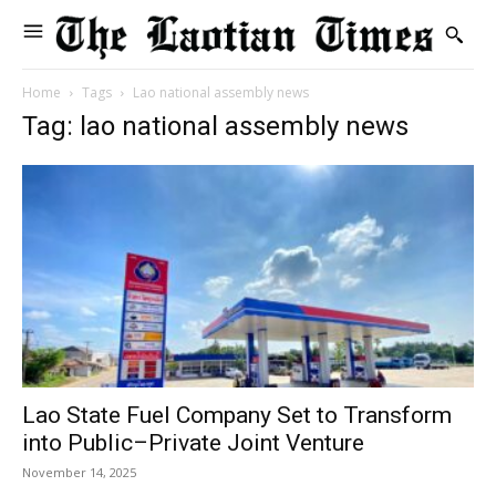
Home
Tags
Lao national assembly news
Tag: lao national assembly news
Lao State Fuel Company Set to Transform
into Public–Private Joint Venture
November 14, 2025