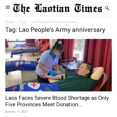
Home
Tags
Lao People’s Army anniversary
Tag: Lao People’s Army anniversary
Laos Faces Severe Blood Shortage as Only
Five Provinces Meet Donation...
January 17, 2025