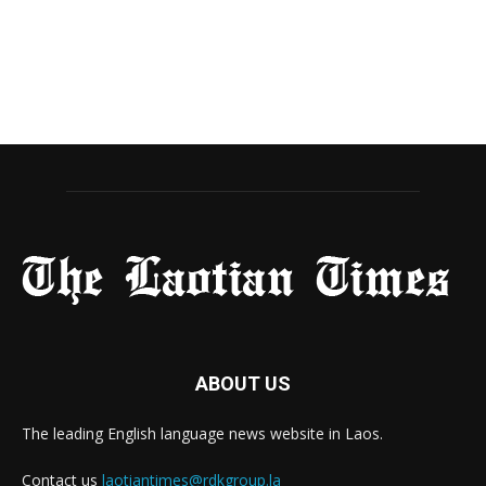
ABOUT US
The leading English language news website in Laos.
Contact us
laotiantimes@rdkgroup.la