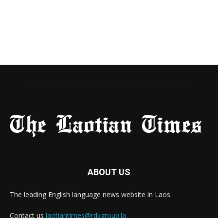
ABOUT US
The leading English language news website in Laos.
Contact us
laotiantimes@rdkgroup.la