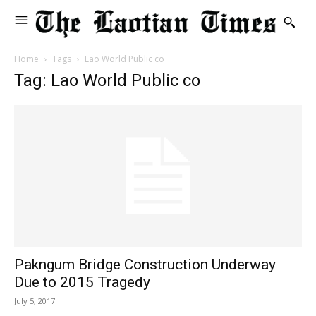
Home
Tags
Lao World Public co
Tag: Lao World Public co
Pakngum Bridge Construction Underway
Due to 2015 Tragedy
July 5, 2017