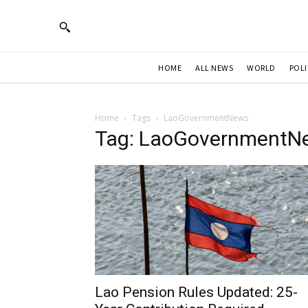
HOME
ALL NEWS
WORLD
POLI
Home
Tags
LaoGovernmentNews
Tag: LaoGovernmentN
Lao Pension Rules Updated: 25-