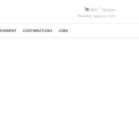
C
28.5
Vientiane
Thursday, August 6, 2026
IRONMENT
CONTRIBUTIONS
JOBS