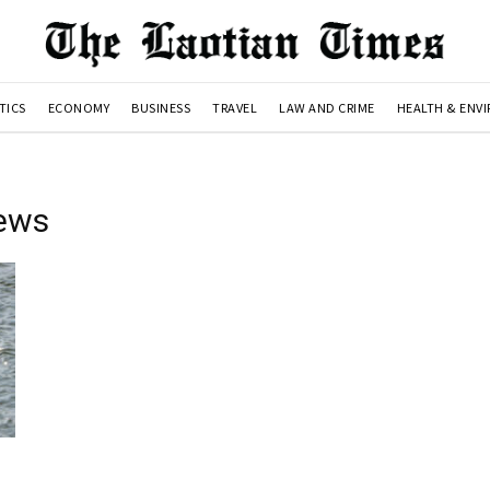
TICS
ECONOMY
BUSINESS
TRAVEL
LAW AND CRIME
HEALTH & ENV
ews