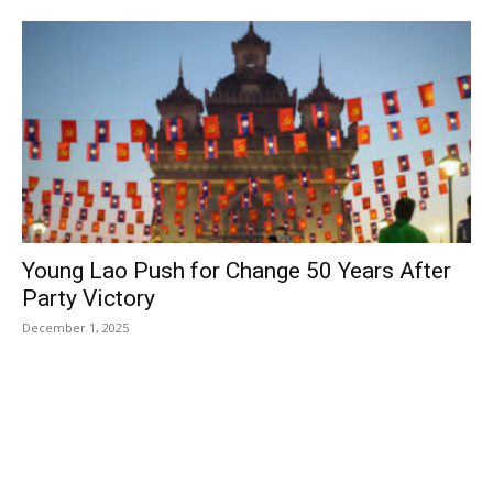
Young Lao Push for Change 50 Years After
Party Victory
December 1, 2025