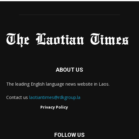
ABOUT US
The leading English language news website in Laos.
Contact us
laotiantimes@rdkgroup.la
Privacy Policy
FOLLOW US