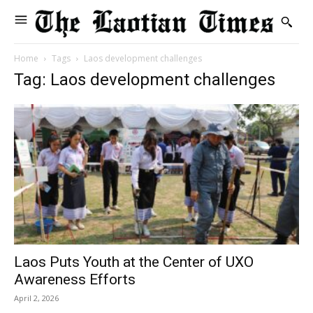
Home
Tags
Laos development challenges
Tag: Laos development challenges
Laos Puts Youth at the Center of UXO
Awareness Efforts
April 2, 2026