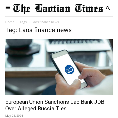
Home
Tags
Laos finance news
Tag: Laos finance news
European Union Sanctions Lao Bank JDB
Over Alleged Russia Ties
May 24, 2026