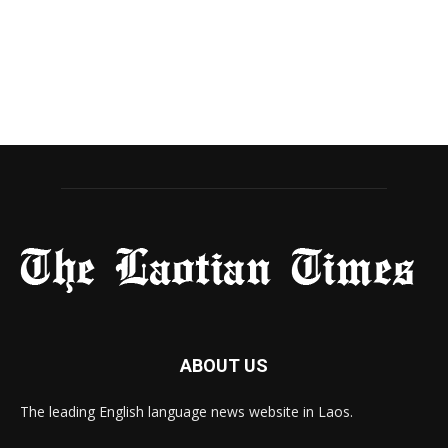
ABOUT US
The leading English language news website in Laos.