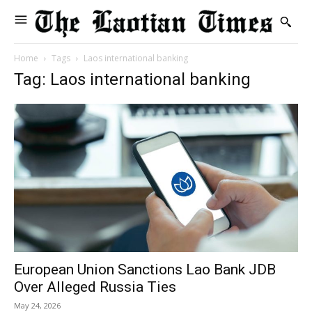
Home
Tags
Laos international banking
Tag: Laos international banking
European Union Sanctions Lao Bank JDB
Over Alleged Russia Ties
May 24, 2026