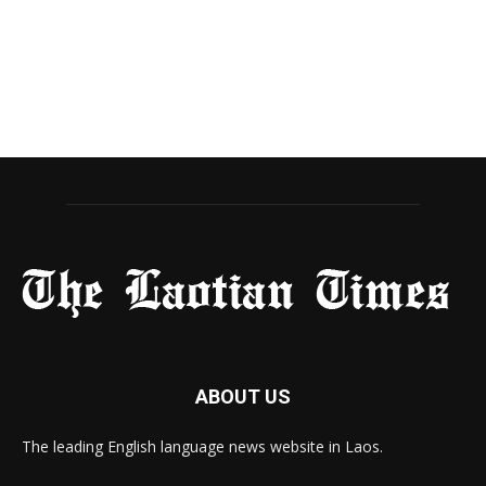
ABOUT US
The leading English language news website in Laos.