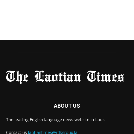
ABOUT US
The leading English language news website in Laos.
Contact us
laotiantimes@rdkgroup.la