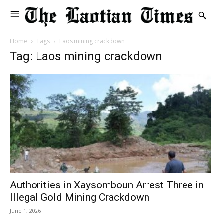
Home
Tags
Laos mining crackdown
Tag: Laos mining crackdown
Authorities in Xaysomboun Arrest Three in
Illegal Gold Mining Crackdown
June 1, 2026