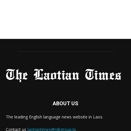
ABOUT US
The leading English language news website in Laos.
Contact us
laotiantimes@rdkgroup.la