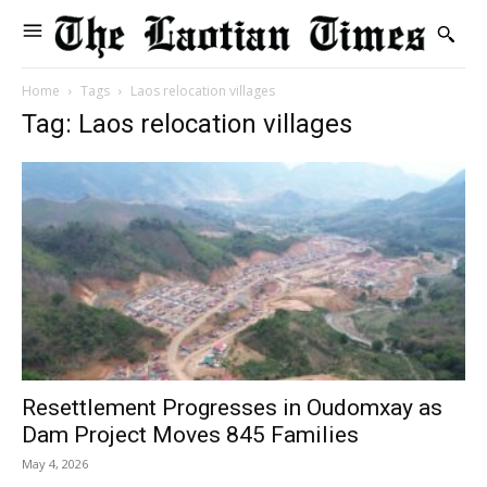
Home
Tags
Laos relocation villages
Tag: Laos relocation villages
Resettlement Progresses in Oudomxay as
Dam Project Moves 845 Families
May 4, 2026