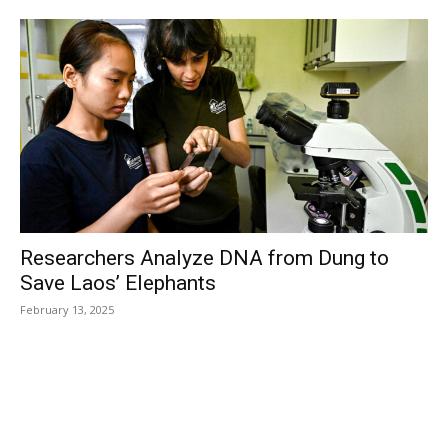
Researchers Analyze DNA from Dung to
Save Laos’ Elephants
February 13, 2025