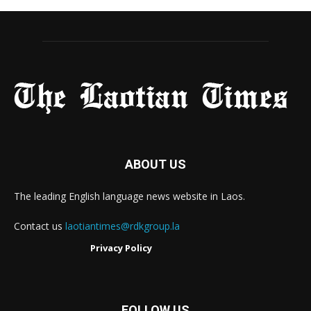
ABOUT US
The leading English language news website in Laos.
Contact us
laotiantimes@rdkgroup.la
Privacy Policy
FOLLOW US