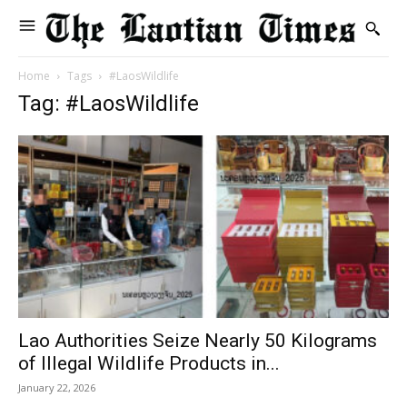
Home
Tags
#LaosWildlife
Tag: #LaosWildlife
Lao Authorities Seize Nearly 50 Kilograms
of Illegal Wildlife Products in...
January 22, 2026