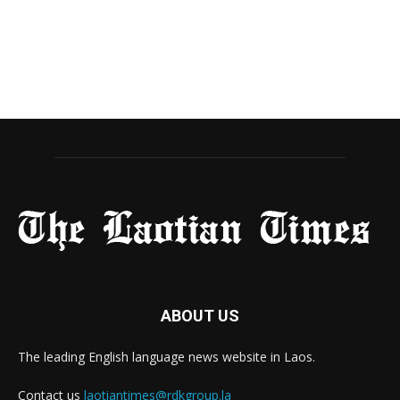
ABOUT US
The leading English language news website in Laos.
Contact us
laotiantimes@rdkgroup.la