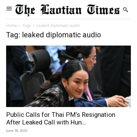
Home
Tags
Leaked diplomatic audio
Tag: leaked diplomatic audio
Public Calls for Thai PM’s Resignation
After Leaked Call with Hun...
June 18, 2025