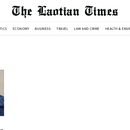
TICS
ECONOMY
BUSINESS
TRAVEL
LAW AND CRIME
HEALTH & ENV