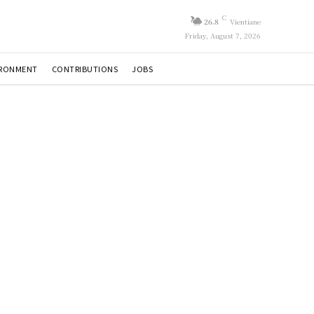
C
26.8
Vientiane
Friday, August 7, 2026
IRONMENT
CONTRIBUTIONS
JOBS