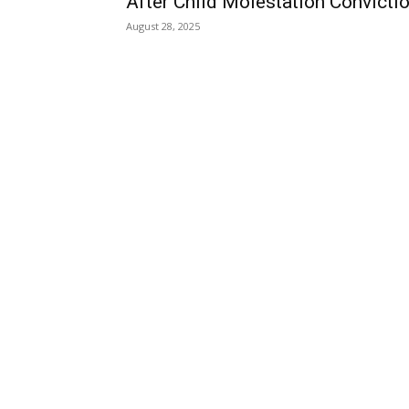
After Child Molestation Convicti
August 28, 2025