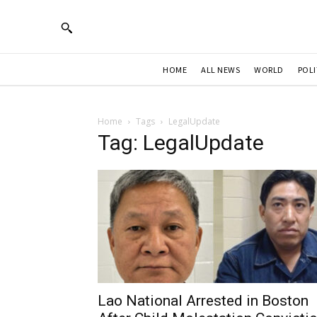
HOME
ALL NEWS
WORLD
POLI
Home
Tags
LegalUpdate
Tag: LegalUpdate
Lao National Arrested in Boston