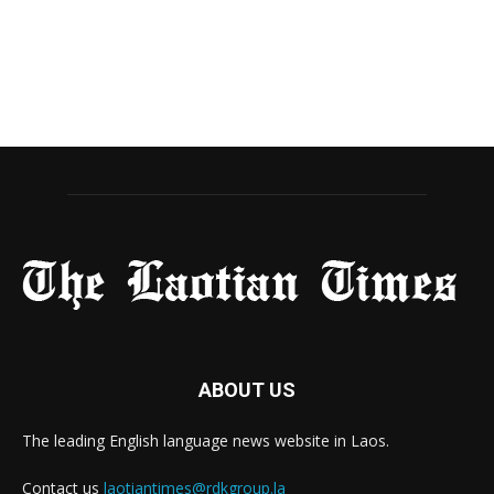
ABOUT US
The leading English language news website in Laos.
Contact us
laotiantimes@rdkgroup.la