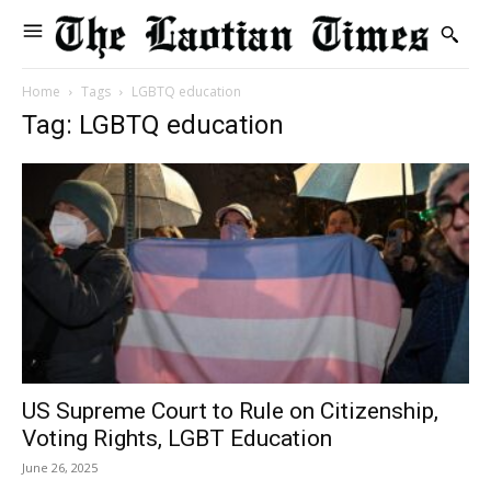
Home
Tags
LGBTQ education
Tag: LGBTQ education
US Supreme Court to Rule on Citizenship,
Voting Rights, LGBT Education
June 26, 2025