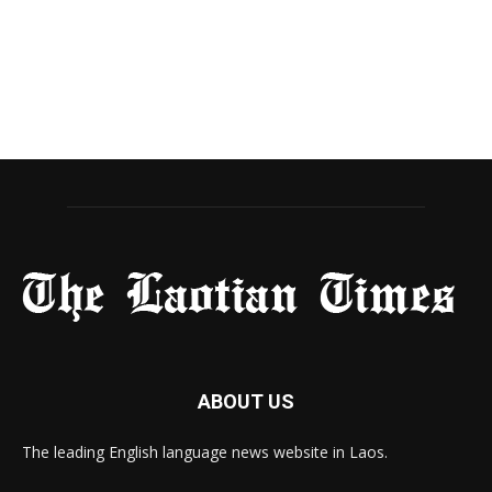
ABOUT US
The leading English language news website in Laos.