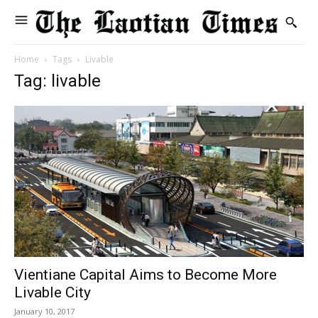
Home
Tags
Livable
Tag: livable
Vientiane Capital Aims to Become More
Livable City
January 10, 2017