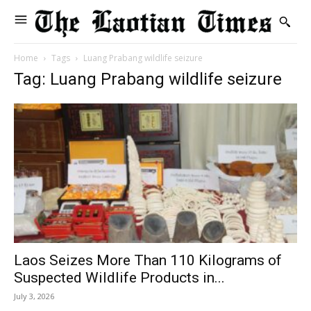
Home
Tags
Luang Prabang wildlife seizure
Tag: Luang Prabang wildlife seizure
Laos Seizes More Than 110 Kilograms of
Suspected Wildlife Products in...
July 3, 2026