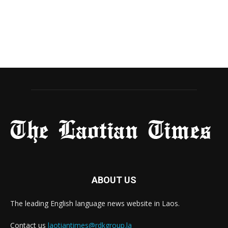
ABOUT US
The leading English language news website in Laos.
Contact us
laotiantimes@rdkgroup.la