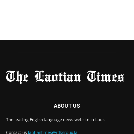
ABOUT US
The leading English language news website in Laos.
Contact us
laotiantimes@rdkgroup.la