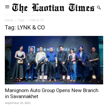
Home
Tags
LYNK & CO
Tag: LYNK & CO
Manignom Auto Group Opens New Branch
in Savannakhet
September 29, 2025