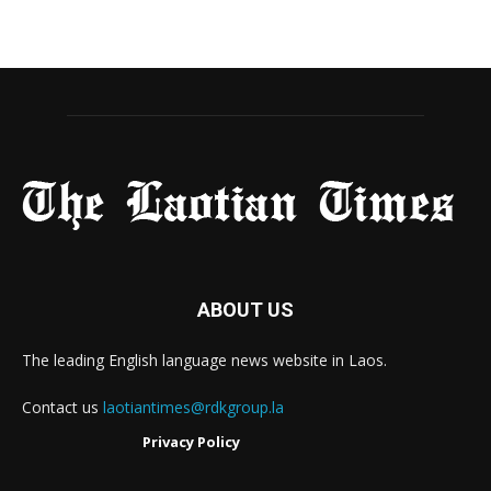
ABOUT US
The leading English language news website in Laos.
Contact us
laotiantimes@rdkgroup.la
Privacy Policy