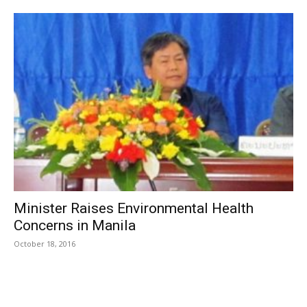
Minister Raises Environmental Health
Concerns in Manila
October 18, 2016