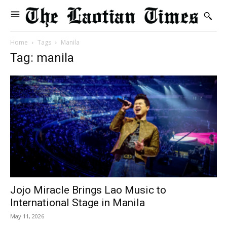
Home
Tags
Manila
Tag: manila
Jojo Miracle Brings Lao Music to
International Stage in Manila
May 11, 2026