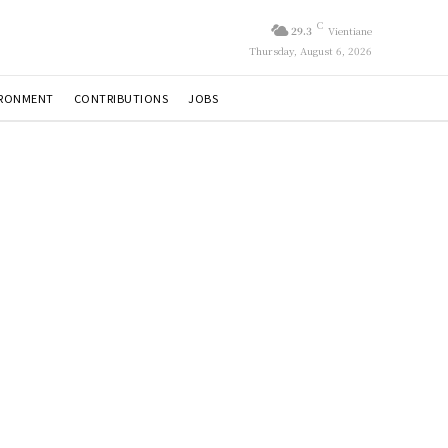
C
29.3
Vientiane
Thursday, August 6, 2026
IRONMENT
CONTRIBUTIONS
JOBS