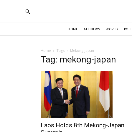
HOME
ALL NEWS
WORLD
POLI
Home
Tags
Mekong-japan
Tag: mekong-japan
Laos Holds 8th Mekong-Japan