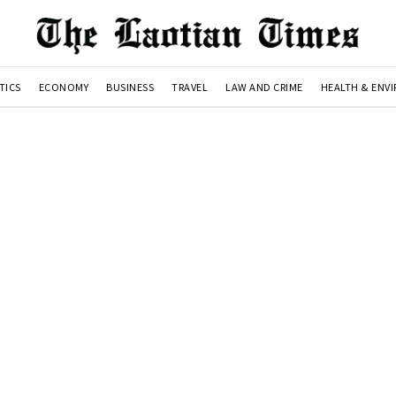
TICS
ECONOMY
BUSINESS
TRAVEL
LAW AND CRIME
HEALTH & ENV