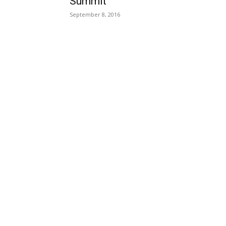
Summit
September 8, 2016