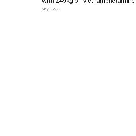
with 249kg of Methamphetamine
May 5, 2026