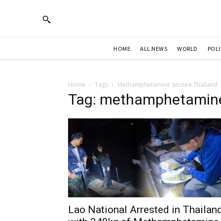
HOME
ALL NEWS
WORLD
POLI
Home
Tags
Methamphetamine seizure Thailand
Tag: methamphetamine
Lao National Arrested in Thailan