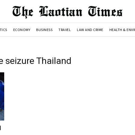
TICS
ECONOMY
BUSINESS
TRAVEL
LAW AND CRIME
HEALTH & ENV
 seizure Thailand
d