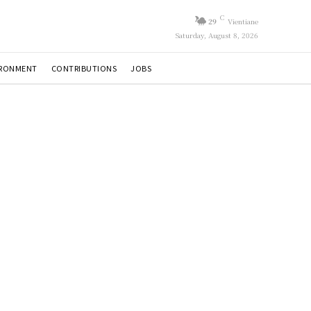
C
29
Vientiane
Saturday, August 8, 2026
IRONMENT
CONTRIBUTIONS
JOBS