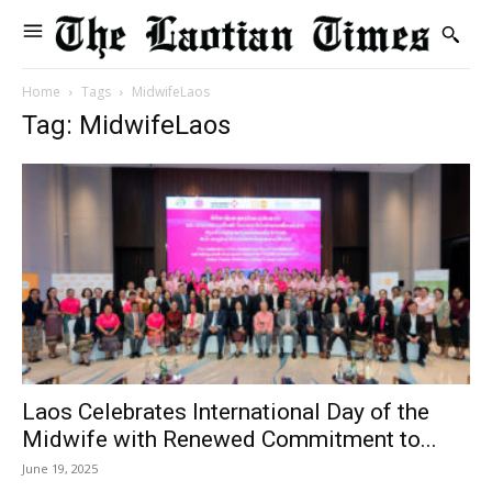
Home
Tags
MidwifeLaos
Tag: MidwifeLaos
Laos Celebrates International Day of the
Midwife with Renewed Commitment to...
June 19, 2025