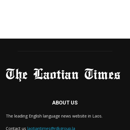
ABOUT US
The leading English language news website in Laos.
Contact us
laotiantimes@rdkgroup.la