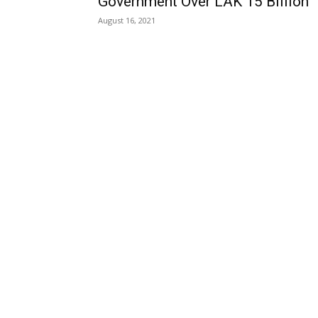
Government Over LAK 15 Billion
August 16, 2021