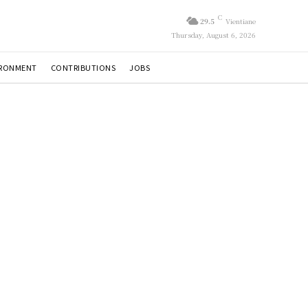
C
29.5
Vientiane
Thursday, August 6, 2026
IRONMENT
CONTRIBUTIONS
JOBS