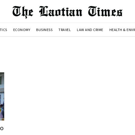
TICS
ECONOMY
BUSINESS
TRAVEL
LAW AND CRIME
HEALTH & ENV
ao