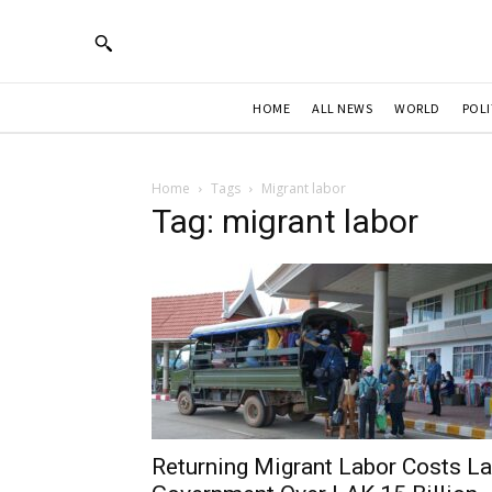
HOME
ALL NEWS
WORLD
POLI
Home
Tags
Migrant labor
Tag: migrant labor
Returning Migrant Labor Costs L