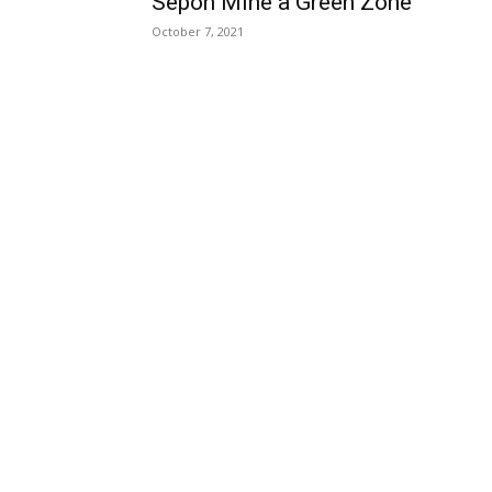
Sepon Mine a Green Zone
October 7, 2021