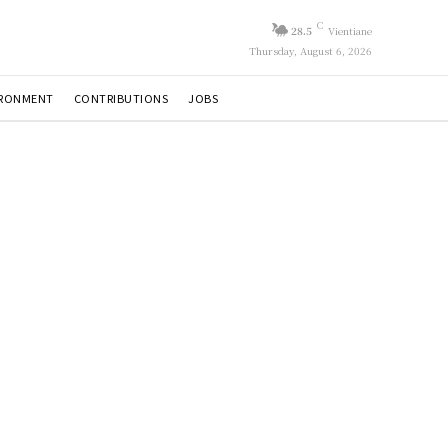
C
28.5
Vientiane
Thursday, August 6, 2026
IRONMENT
CONTRIBUTIONS
JOBS