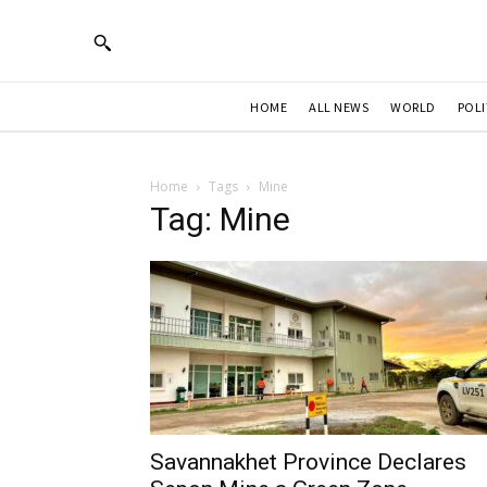
HOME
ALL NEWS
WORLD
POLI
Home
Tags
Mine
Tag: Mine
Savannakhet Province Declares