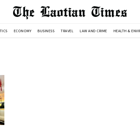
TICS
ECONOMY
BUSINESS
TRAVEL
LAW AND CRIME
HEALTH & ENV