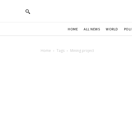
HOME
ALL NEWS
WORLD
POLI
Home
Tags
Mining project