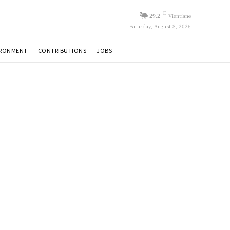
C
29.2
Vientiane
Saturday, August 8, 2026
IRONMENT
CONTRIBUTIONS
JOBS