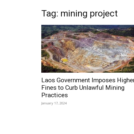
Tag: mining project
Laos Government Imposes Highe
Fines to Curb Unlawful Mining
Practices
January 17, 2024