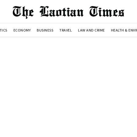
TICS
ECONOMY
BUSINESS
TRAVEL
LAW AND CRIME
HEALTH & ENV