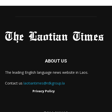
ABOUT US
The leading English language news website in Laos.
Contact us
laotiantimes@rdkgroup.la
Privacy Policy