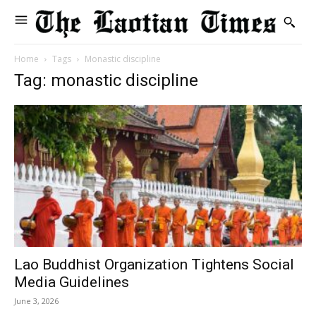
Home
Tags
Monastic discipline
Tag: monastic discipline
Lao Buddhist Organization Tightens Social
Media Guidelines
June 3, 2026